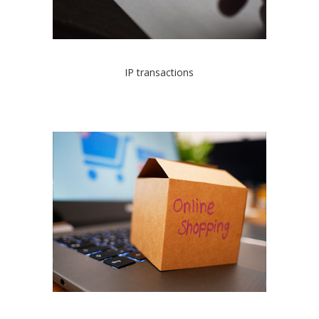
IP transactions