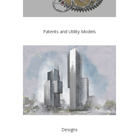
Patents and Utility Models
Designs