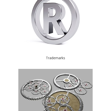
Trademarks