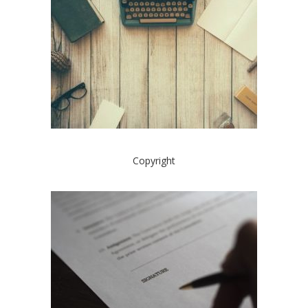
Copyright