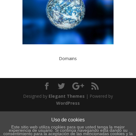
Domains
Designed by
Elegant Themes
| Powered by
WordPress
Uso de cookies
Este sitio web utiliza cookies para que usted tenga la mejor
experiencia de usuario. Si continúa navegando está dando su
consentimiento para la aceptación de las mencionadas cookies y la