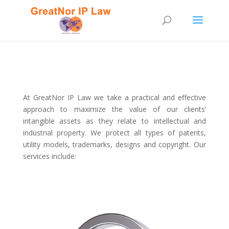
At GreatNor IP Law we take a practical and effective
approach to maximize the value of our clients’
intangible assets as they relate to intellectual and
industrial property.
We protect all types of patents,
utility models, trademarks, designs and copyright. Our
services include: