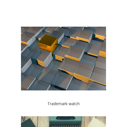
Trademark watch