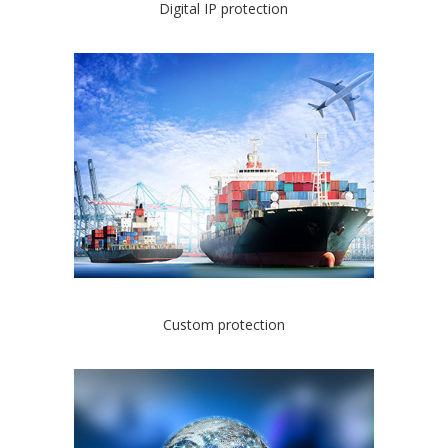
Digital IP protection
Custom protection